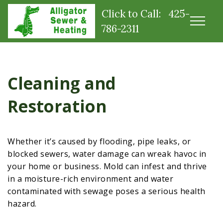
Click to Call: 425-
786-2311
Cleaning and
Restoration
Whether it’s caused by flooding, pipe leaks, or
blocked sewers, water damage can wreak havoc in
your home or business. Mold can infest and thrive
in a moisture-rich environment and water
contaminated with sewage poses a serious health
hazard.