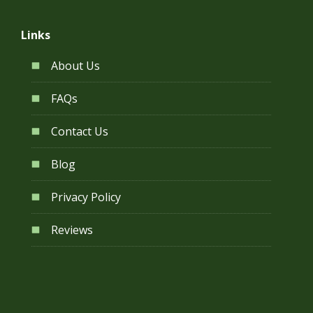
Links
About Us
FAQs
Contact Us
Blog
Privacy Policy
Reviews