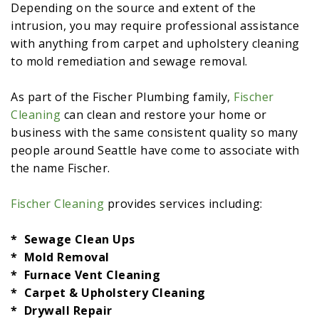
Depending on the source and extent of the
intrusion, you may require professional assistance
with anything from carpet and upholstery cleaning
to mold remediation and sewage removal.
As part of the Fischer Plumbing family,
Fischer
Cleaning
can clean and restore your home or
business with the same consistent quality so many
people around Seattle have come to associate with
the name Fischer.
Fischer Cleaning
provides services including:
* Sewage Clean Ups
* Mold Removal
* Furnace Vent Cleaning
* Carpet & Upholstery Cleaning
* Drywall Repair