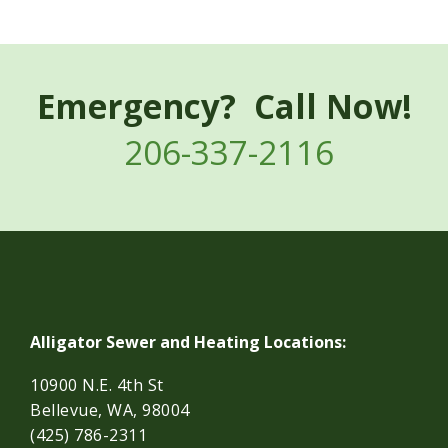
Emergency? Call Now!
206-337-2116
Alligator Sewer and Heating Locations:
10900 N.E. 4th St
Bellevue, WA, 98004
(425) 786-2311