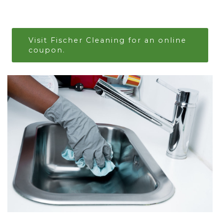
Visit Fischer Cleaning for an online
coupon.