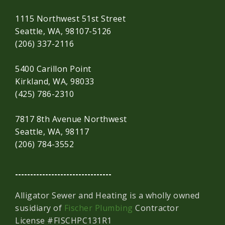
1115 Northwest 51st Street
Seattle, WA, 98107-5126
(206) 337-2116
5400 Carillon Point
Kirkland, WA, 98033
(425) 786-2310
7817 8th Avenue Northwest
Seattle, WA, 98117
(206) 784-3552
--------------------------------
Alligator Sewer and Heating is a wholly owned
susidiary of
Fischer Plumbing
Contractor
License #FISCHPC131R1