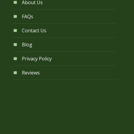
About Us
FAQs
Contact Us
Blog
Privacy Policy
Reviews