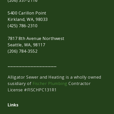
(206) 337-2116
5400 Carillon Point
Kirkland, WA, 98033
(425) 786-2310
7817 8th Avenue Northwest
Seattle, WA, 98117
(206) 784-3552
--------------------------------
Alligator Sewer and Heating is a wholly owned
susidiary of
Fischer Plumbing
Contractor
License #FISCHPC131R1
Links