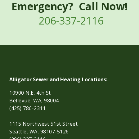
Emergency? Call Now!
206-337-2116
Alligator Sewer and Heating Locations:
10900 N.E. 4th St
Bellevue, WA, 98004
(425) 786-2311
1115 Northwest 51st Street
Seattle, WA, 98107-5126