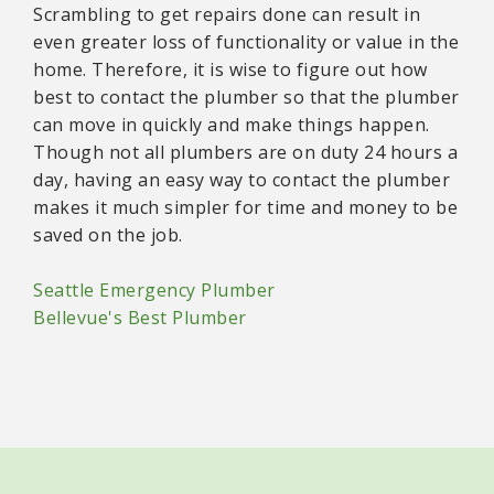
Scrambling to get repairs done can result in
even greater loss of functionality or value in the
home. Therefore, it is wise to figure out how
best to contact the plumber so that the plumber
can move in quickly and make things happen.
Though not all plumbers are on duty 24 hours a
day, having an easy way to contact the plumber
makes it much simpler for time and money to be
saved on the job.
Seattle Emergency Plumber
Bellevue's Best Plumber