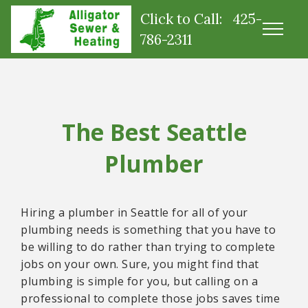
Click to Call: 425-
786-2311
The Best Seattle
Plumber
Hiring a plumber in Seattle for all of your
plumbing needs is something that you have to
be willing to do rather than trying to complete
jobs on your own. Sure, you might find that
plumbing is simple for you, but calling on a
professional to complete those jobs saves time