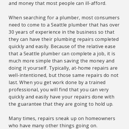
and money that most people can ill-afford.
When searching for a plumber, most consumers
need to come to a Seattle plumber that has over
30 years of experience in the business so that
they can have their plumbing repairs completed
quickly and easily. Because of the relative ease
that a Seattle plumber can complete a job, it is
much more simple than saving the money and
doing it yourself. Typically, at-home repairs are
well-intentioned, but those same repairs do not
last. When you get work done by a trained
professional, you will find that you can very
quickly and easily have your repairs done with
the guarantee that they are going to hold up.
Many times, repairs sneak up on homeowners
who have many other things going on.