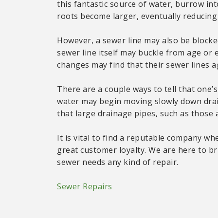
this fantastic source of water, burrow int
roots become larger, eventually reducing s
However, a sewer line may also be blocke
sewer line itself may buckle from age or 
changes may find that their sewer lines 
There are a couple ways to tell that one’s 
water may begin moving slowly down drain
that large drainage pipes, such as those 
It is vital to find a reputable company wh
great customer loyalty. We are here to br
sewer needs any kind of repair.
Sewer Repairs