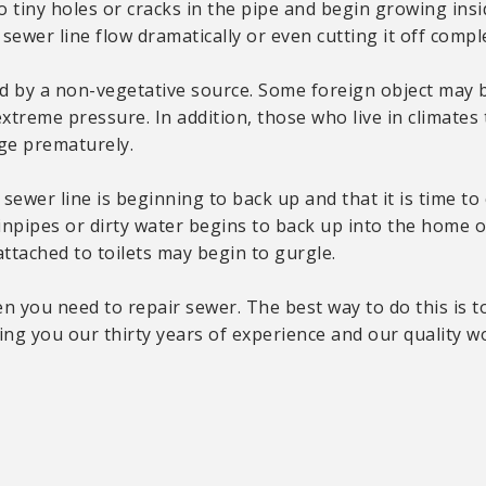
o tiny holes or cracks in the pipe and begin growing insi
ewer line flow dramatically or even cutting it off comple
d by a non-vegetative source. Some foreign object may 
extreme pressure. In addition, those who live in climat
age prematurely.
sewer line is beginning to back up and that it is time to c
pipes or dirty water begins to back up into the home or
attached to toilets may begin to gurgle.
en you need to repair sewer. The best way to do this is 
ing you our thirty years of experience and our quality 