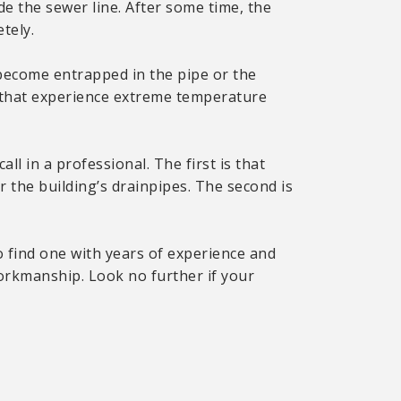
de the sewer line. After some time, the
tely.
become entrapped in the pipe or the
es that experience extreme temperature
all in a professional. The first is that
 the building’s drainpipes. The second is
to find one with years of experience and
workmanship. Look no further if your