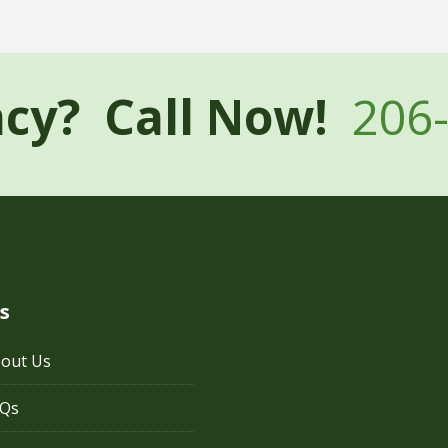
cy? Call Now!
206
s
out Us
AQs