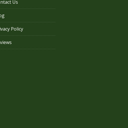
ntact Us
og
ivacy Policy
views