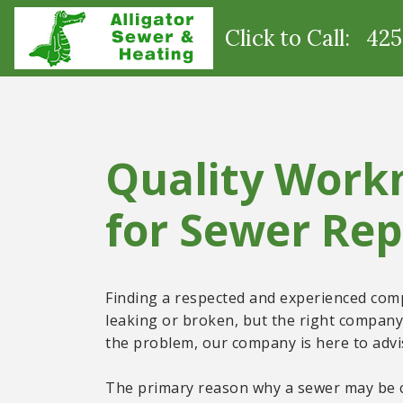
Click to Call: 42
Quality Work
for Sewer Rep
Finding a respected and experienced compa
leaking or broken, but the right company 
the problem, our company is here to advis
The primary reason why a sewer may be cl