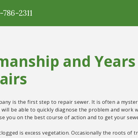
5-786-2311
manship and Years 
airs
ny is the first step to repair sewer. It is often a myst
will be able to quickly diagnose the problem and work w
e you on the best course of action and to get your sewer
ogged is excess vegetation. Occasionally the roots of tr