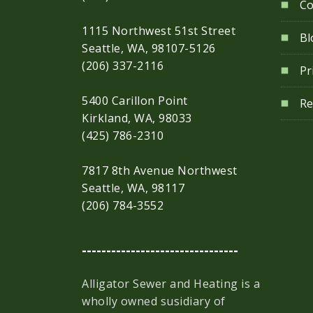
Co
1115 Northwest 51st Street
Bl
Seattle, WA, 98107-5126
(206) 337-2116
Pr
5400 Carillon Point
Re
Kirkland, WA, 98033
(425) 786-2310
7817 8th Avenue Northwest
Seattle, WA, 98117
(206) 784-3552
--------------------------------
Alligator Sewer and Heating is a
wholly owned susidiary of