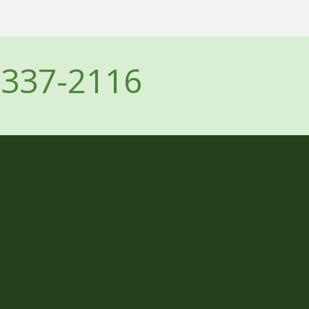
-337-2116