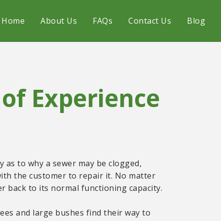
Home
About Us
FAQs
Contact Us
Blog
of Experience
ery as to why a sewer may be clogged,
ith the customer to repair it. No matter
 back to its normal functioning capacity.
ees and large bushes find their way to