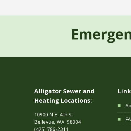
Emergen
Alligator Sewer and
Link
Heating Locations:
Ab
10900 N.E. 4th St
F
Bellevue, WA, 98004
(425) 786-2311