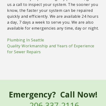
us a call to inspect your system. The sooner you
know, the faster your system can be repaired
quickly and efficiently. We are available 24 hours
a day, 7 days a week to serve you. We are also
available for emergencies any time, day or night.
Plumbing In Seattle
Quality Workmanship and Years of Experience
for Sewer Repairs
Emergency? Call Now!
206-337-2116