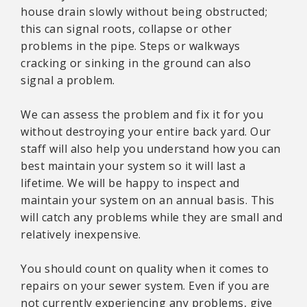
house drain slowly without being obstructed;
this can signal roots, collapse or other
problems in the pipe. Steps or walkways
cracking or sinking in the ground can also
signal a problem.
We can assess the problem and fix it for you
without destroying your entire back yard. Our
staff will also help you understand how you can
best maintain your system so it will last a
lifetime. We will be happy to inspect and
maintain your system on an annual basis. This
will catch any problems while they are small and
relatively inexpensive.
You should count on quality when it comes to
repairs on your sewer system. Even if you are
not currently experiencing any problems, give