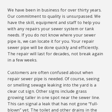
We have been in business for over thirty years.
Our commitment to quality is unsurpassed. We
have the skill, equipment and staff to help you
with any repairs your sewer system or tank
needs. If you do not know where your sewer
pipe is, we can locate it for you. Your repair
sewer pipe will be done quickly and efficiently.
The repair will last for decades, not break again
in a few weeks.
Customers are often confused about when
repair sewer pipe is needed. Of course, seeing
or smelling sewage leaking into the yard is a
clear cut sign. Other signs include grass
growing taller in one spot near the sewer line.
This can signal a leak that has not gone “full-
blown” yet. The toilet and other drains in the