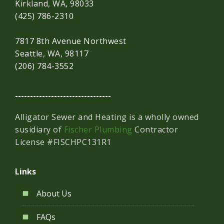
Kirkland, WA, 98033
(425) 786-2310
7817 8th Avenue Northwest
Seattle, WA, 98117
(206) 784-3552
--------------------------------
Alligator Sewer and Heating is a wholly owned
susidiary of
Fischer Plumbing
Contractor
License #FISCHPC131R1
Links
About Us
FAQs