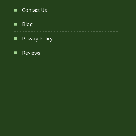
Contact Us
Blog
Privacy Policy
Reviews