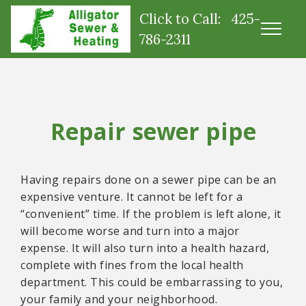
Click to Call: 425-
786-2311
Repair sewer pipe
Having repairs done on a sewer pipe can be an
expensive venture. It cannot be left for a
“convenient” time. If the problem is left alone, it
will become worse and turn into a major
expense. It will also turn into a health hazard,
complete with fines from the local health
department. This could be embarrassing to you,
your family and your neighborhood.