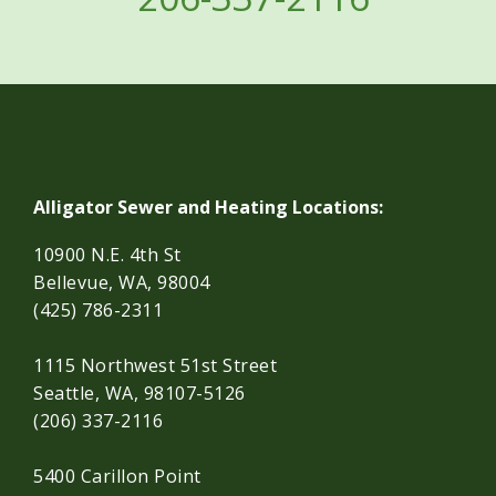
Alligator Sewer and Heating Locations:
10900 N.E. 4th St
Bellevue, WA, 98004
(425) 786-2311
1115 Northwest 51st Street
Seattle, WA, 98107-5126
(206) 337-2116
5400 Carillon Point